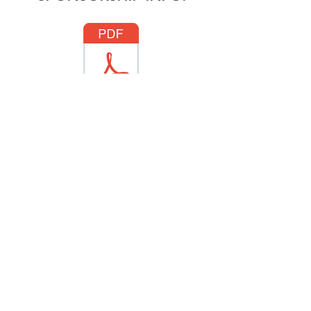
To place a program ad,
please contact:
info@truckeechorus.org