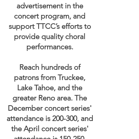
advertisement in the
concert program, and
support TTCC’s efforts to
provide quality choral
performances.
Reach hundreds of
patrons from Truckee,
Lake Tahoe, and the
greater Reno area. The
December concert series'
attendance is 200-300, and
the April concert series'
attendance is 150-250.