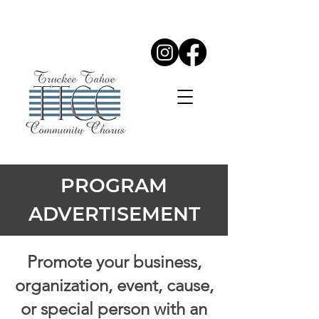
PROGRAM
ADVERTISEMENT
Promote your business,
organization, event, cause,
or special person with an