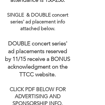
SINGLE & DOUBLE concert
series' ad placement info
attached below.
DOUBLE concert series'
ad placements reserved
by 11/15 receive a BONUS
acknowledgment on the
TTCC website.
CLICK PDF BELOW FOR
ADVERTISING AND
SPONSORSHIP INFO.