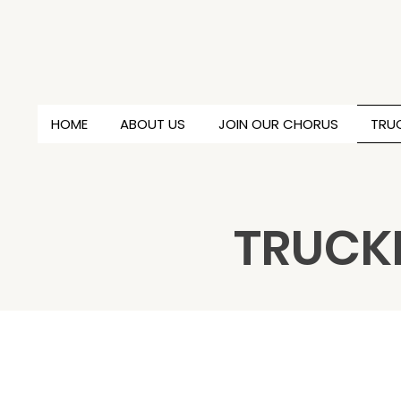
HOME
ABOUT US
JOIN OUR CHORUS
TRUC
TRUCKE