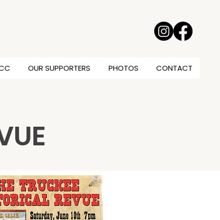
TCC
OUR SUPPORTERS
PHOTOS
CONTACT
EVUE