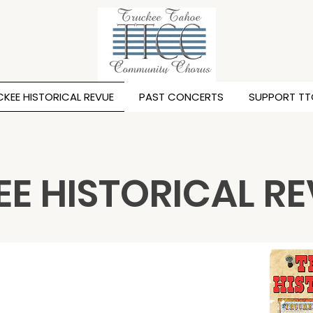
KEE HISTORICAL REVUE
PAST CONCERTS
SUPPORT T
E HISTORICAL R